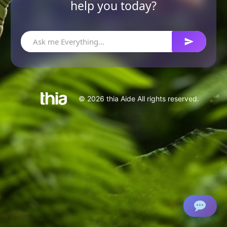
help you today?
© 2026 thia Aide All rights reserved.