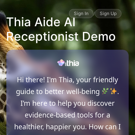
Sign In
/
Sign Up
Thia Aide AI
Receptionist Demo
Hi there! I'm Thia, your friendly
guide to better well-being
.
I’m here to help you discover
evidence-based tools for a
healthier, happier you. How can I